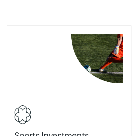
View Details
Sports Investments