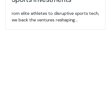
rom elite athletes to disruptive sports tech,
we back the ventures reshaping…