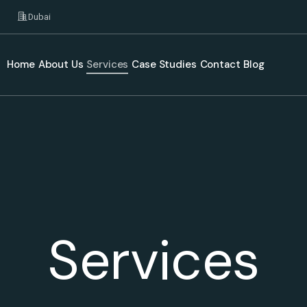
Dubai
Home
About Us
Services
Case Studies
Contact
Blog
Services