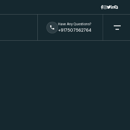
Have Any Questions?
+917507562764