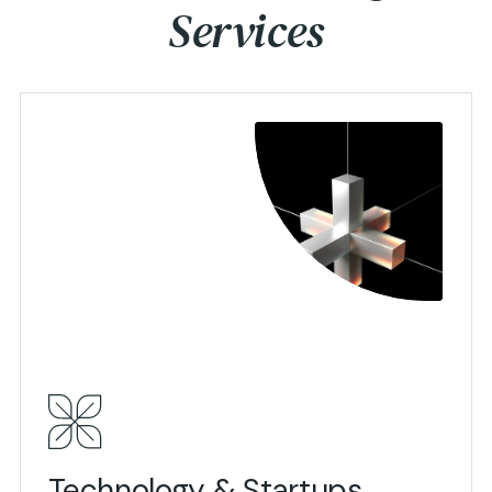
Services
View Details
Technology & Startups