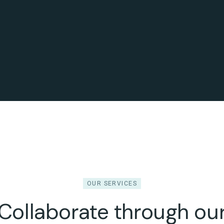
OUR SERVICES
Collaborate through ou