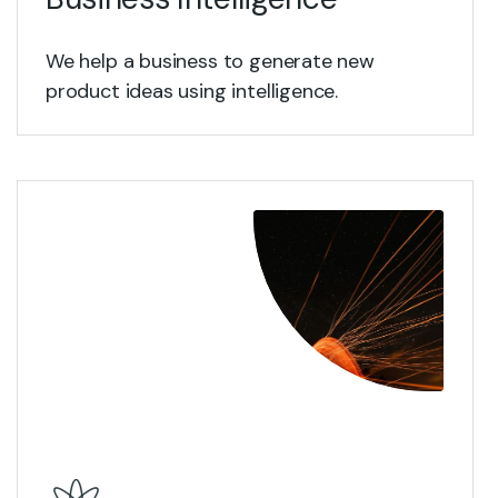
We help a business to generate new
product ideas using intelligence.
View Details