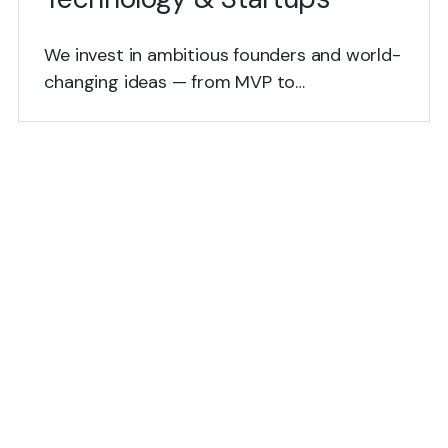
We invest in ambitious founders and world-
changing ideas — from MVP to…