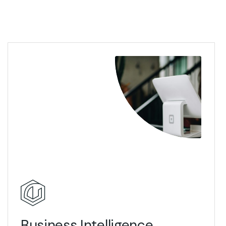
View Details
Business Intelligence