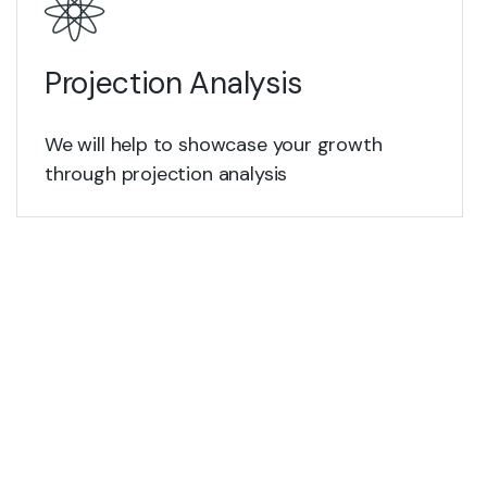
Projection Analysis
We will help to showcase your growth
through projection analysis