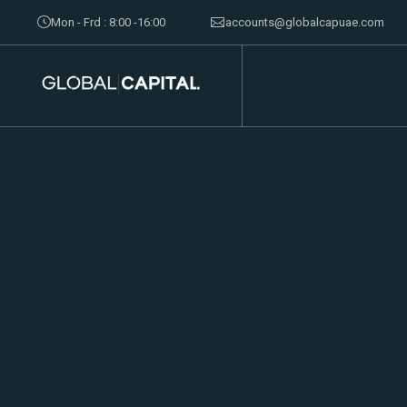
Mon - Frd : 8:00 -16:00
accounts@globalcapuae.com