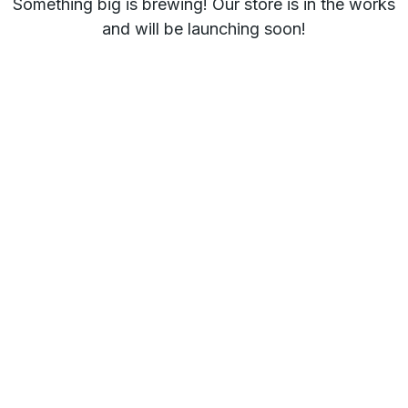
Something big is brewing! Our store is in the works
and will be launching soon!