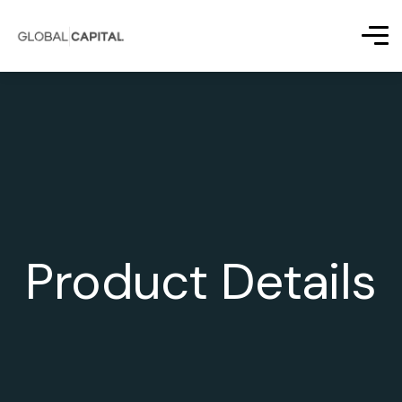
Product Details