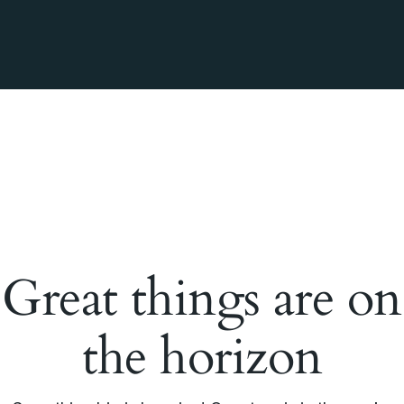
Great things are on
the horizon