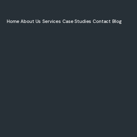
Home
About Us
Services
Case Studies
Contact
Blog