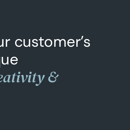
our customer’s
que
eativity &