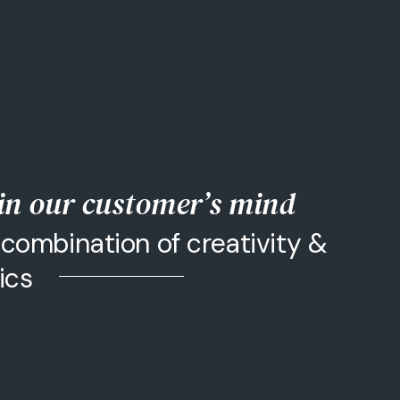
 in our customer’s mind
combination of creativity &
tics