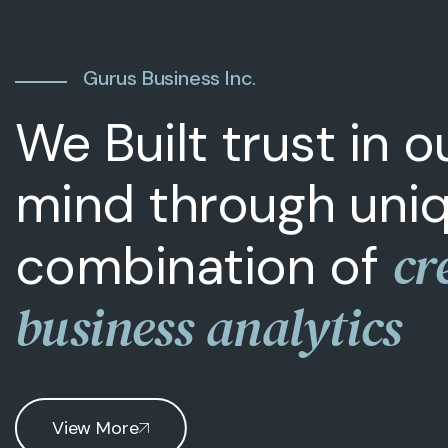
Gurus Business Inc.
We Built trust in 
mind through uni
cr
combination of
business analytics
View More