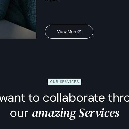
View More
OUR SERVICES
want to collaborate thr
amazing Services
our