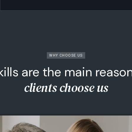
WHY CHOOSE US
kills are the main reaso
Sports Investments
clients choose us
rom elite athletes to disruptive sports tech, we
back the ventures reshaping the game.