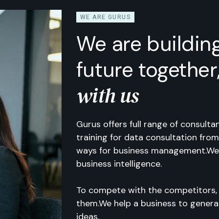
WE ARE GURUS
We are buildin
future together
with us
Gurus offers full range of consult
training for data consultation from
ways for business management.We
business intelligence.
To compete with the competitors,
them.We help a business to gener
ideas.