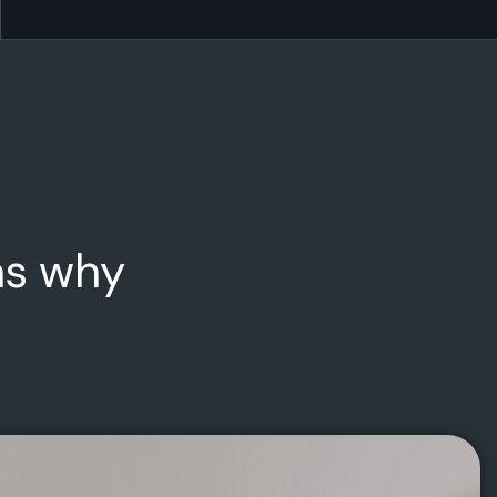
ns why
Projection Analysis
We will help to showcase your growth through
projection analysis