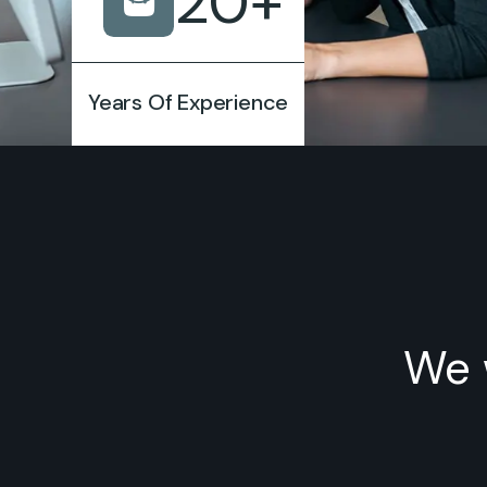
20
+
Years Of Experience
We 