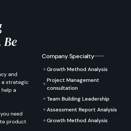
g
Be
,
Company Specialty
Growth Method Analysis
ancy and
Project Management
 a strategic
consultation
 help a
Team Building Leadership
Assessment Report Analysis
 you need
Growth Method Analysis
ate product