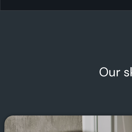
Our s
Technology & Startups
We invest in ambitious founders and world-
changing ideas — from MVP to market leader.