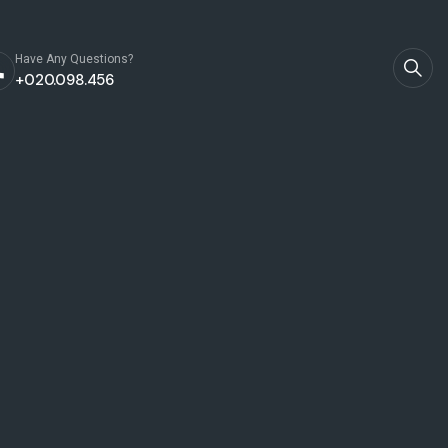
Have Any Questions?
+020.098.456