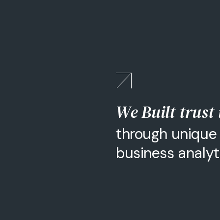
We Built trust
through unique 
business analy