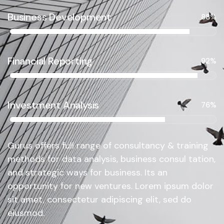
Business Development
88%
Financial Reporting
92%
Investment Analysis
76%
Gurus offers full range of consultancy & training
methods for data analysis, business consul tation,
and strategic ways for business. Its an
opportunity for new ventures. Lorem ipsum dolor
sit amet, consectetur adipiscing elit, sed do
eiusmod.