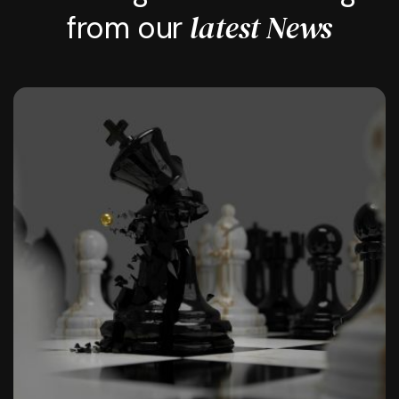
latest News
from our