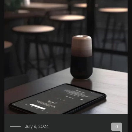
July 9, 2024
0