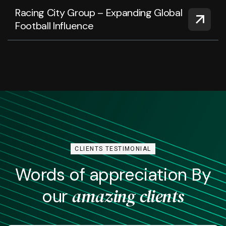
Racing City Group – Expanding Global
Football Influence
CLIENTS TESTIMONIAL
Words of appreciation By
amazing clients
our