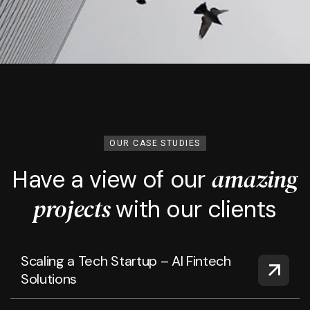
OUR CASE STUDIES
amazing
Have a view of our
projects
with our clients
Scaling a Tech Startup – AI Fintech
Solutions