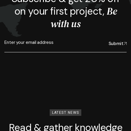
Be
on your first project,
with us
Submit
LATEST NEWS
Read & gather knowledge