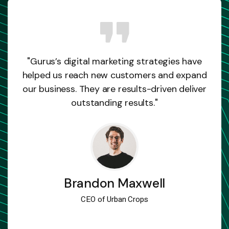
"Gurus’s digital marketing strategies have
helped us reach new customers and expand
our business. They are results-driven deliver
outstanding results."
Brandon Maxwell
CEO of Urban Crops