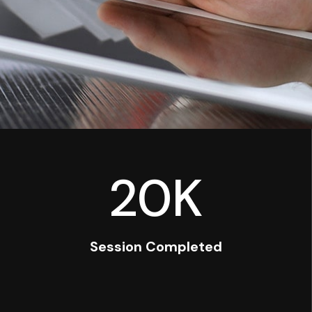
20
K
Session Completed