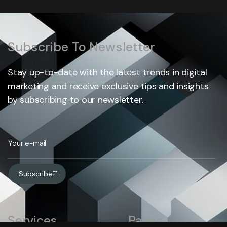
Subscribe To Newsletter
Stay up-to-date with the latest trends in digital
marketing and receive exclusive tips and insights
by subscribing to our newsletter.
Subscribe
Services
Pages