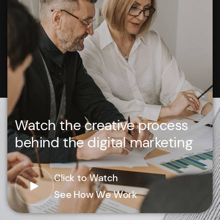
Watch the creative process
behind the digital marketing
Click to Watch
See How We Work