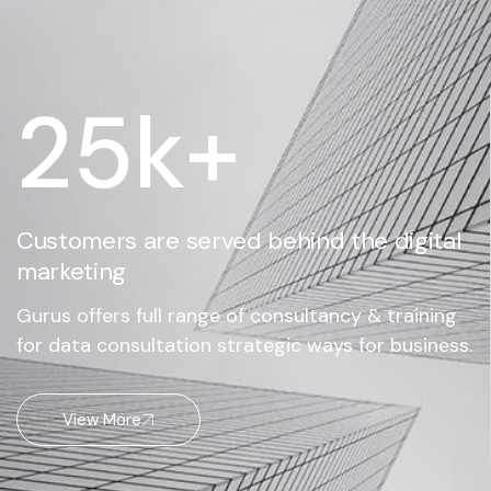
25
k+
Customers are served behind the digital
marketing
Gurus offers full range of consultancy & training
for data consultation strategic ways for business.
View More