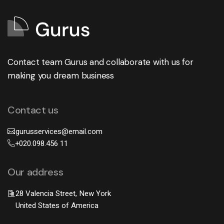
Contact team Gurus and collaborate with us for
making you dream business
Contact us
gurusservices@email.com
+020.098.456 11
Our address
28 Valencia Street, New York
United States of America