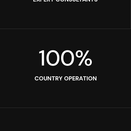
100
%
COUNTRY OPERATION