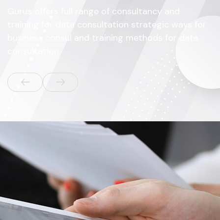
Gurus offers full range of consultancy and
training for data consultation strategic ways for
business consul and training methods for data
consultation.