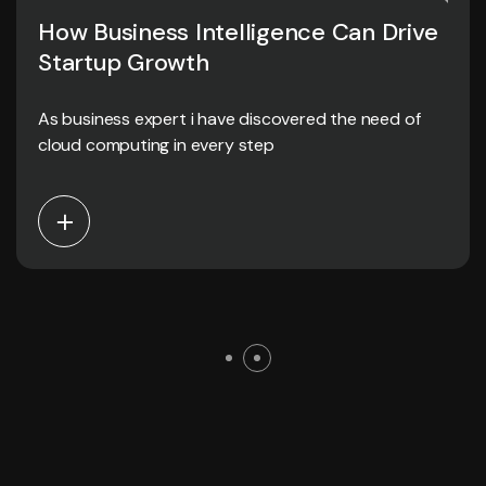
How Business Intelligence Can Drive
Startup Growth
As business expert i have discovered the need of
cloud computing in every step