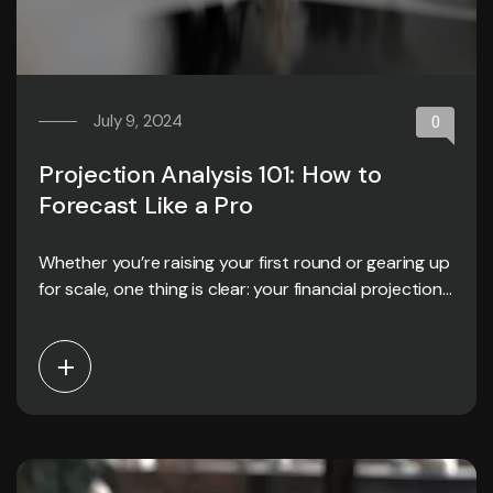
July 9, 2024
0
Projection Analysis 101: How to
Forecast Like a Pro
Whether you’re raising your first round or gearing up
for scale, one thing is clear: your financial projections
matter.