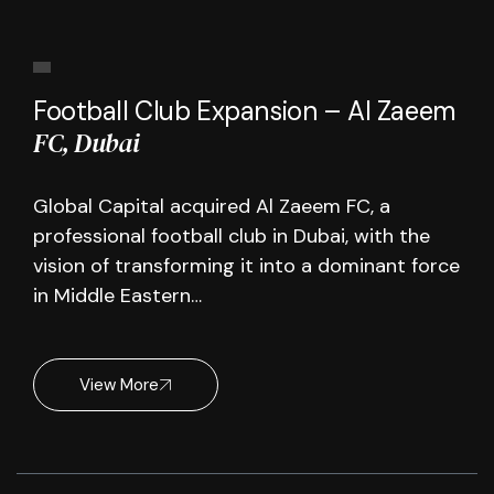
Football Club Expansion – Al Zaeem
FC, Dubai
Global Capital acquired Al Zaeem FC, a
professional football club in Dubai, with the
vision of transforming it into a dominant force
in Middle Eastern…
View More