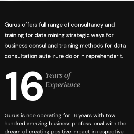
Gurus offers full range of consultancy and
training for data mining strategic ways for
business consul and training methods for data
consultation aute irure dolor in reprehenderit.
16
Years of
Experience
Gurus is noe operating for 16 years with tow
hundred amazing business profess ional with the
dream of creating positive impact in respective