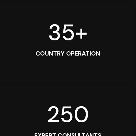
35
+
COUNTRY OPERATION
250
EXPERT CONSULTANTS