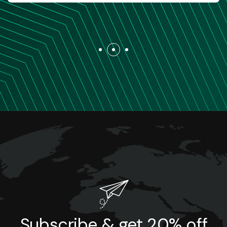
Subscribe & get 20% off