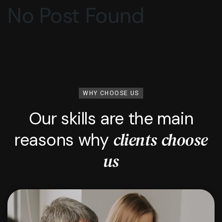
No Post Found
WHY CHOOSE US
Our skills are the main
clients choose
reasons why
us