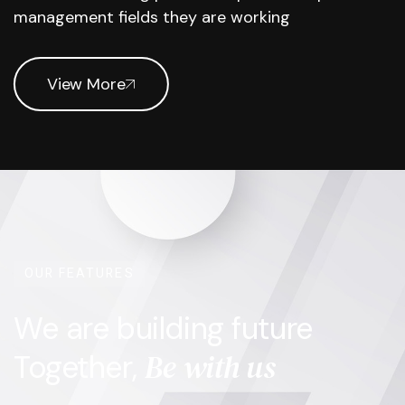
management fields they are working
View More
OUR FEATURES
We are building future
Be with us
Together,