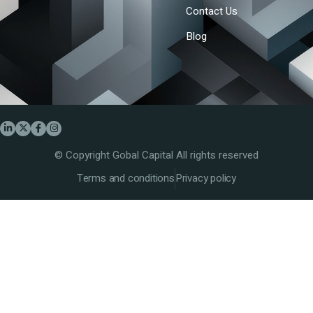
Contact Us
Blog
© Copyright Gobal Capital All rights reserved
Terms and conditions
Privacy policy