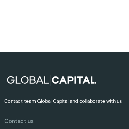
Contact team Global Capital and collaborate with us
Contact us