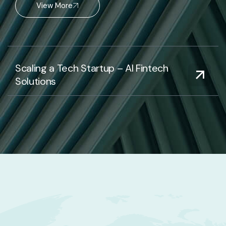
View More
Scaling a Tech Startup – AI Fintech
Solutions