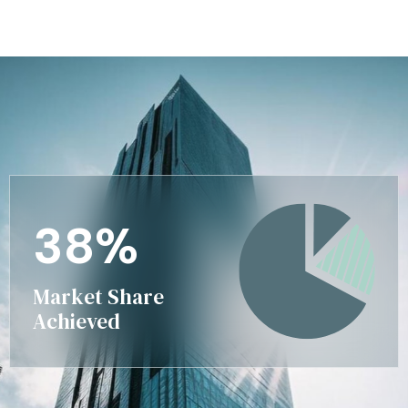
3
8
%
Market Share
Achieved