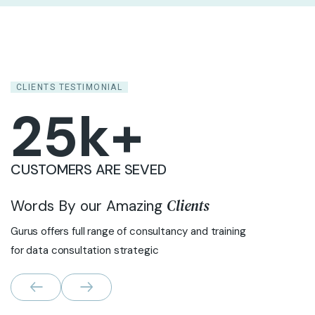
CLIENTS TESTIMONIAL
25
k+
CUSTOMERS ARE SEVED
Clients
Words By our Amazing
Gurus offers full range of consultancy and training
for data consultation strategic