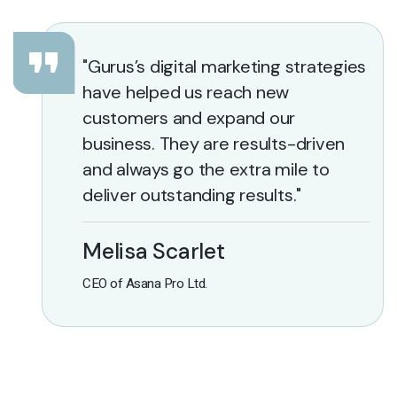
"Gurus’s digital marketing strategies
have helped us reach new
customers and expand our
business. They are results-driven
and always go the extra mile to
deliver outstanding results."
Melisa Scarlet
CEO of Asana Pro Ltd.