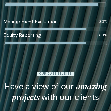
Management Evaluation
80%
Equity Reporting
80%
OUR CASE STUDIES
amazing
Have a view of our
projects
with our clients