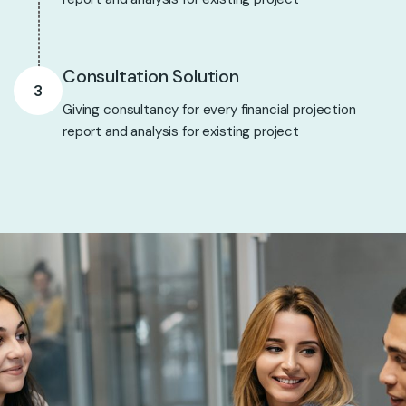
Consultation Solution
3
Giving consultancy for every financial projection
report and analysis for existing project