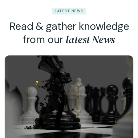
LATEST NEWS
Read & gather knowledge
latest News
from our