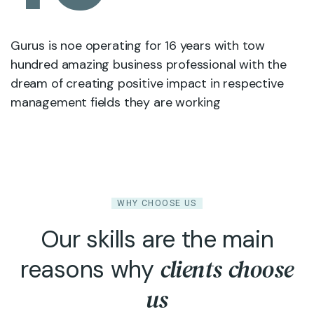
Gurus is noe operating for 16 years with tow
hundred amazing business professional with the
dream of creating positive impact in respective
management fields they are working
WHY CHOOSE US
Our skills are the main
clients choose
reasons why
us