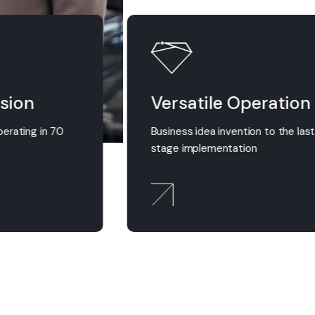
sion
Versatile Operation
perating in 70
Business idea invention to the las
stage implementation