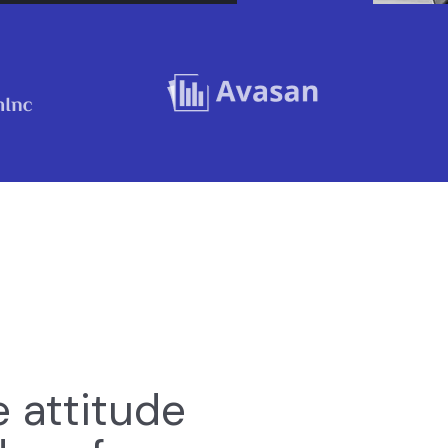
e attitude