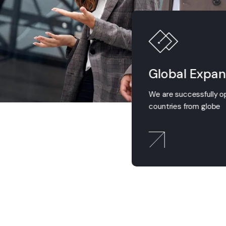
ess Expertise
Global Expan
ess professionals do exit in
We are successfully o
tion team
countries from globe