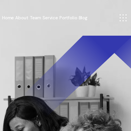
Home
About
Team
Service
Portfolio
Blog