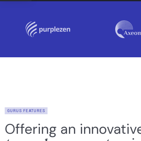
GURUS FEATURES
Offering an innovativ