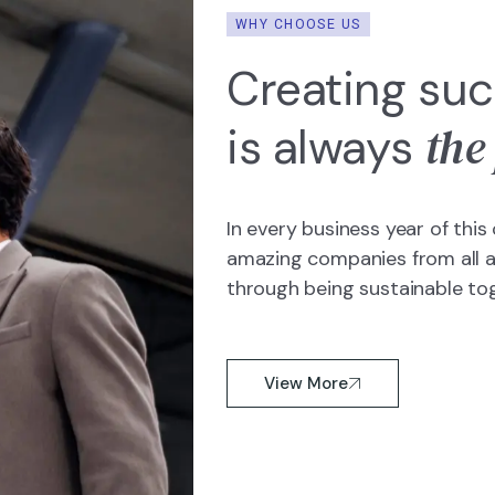
WHY CHOOSE US
Creating suc
the
is always
In every business year of th
amazing companies from all ar
through being sustainable to
View More