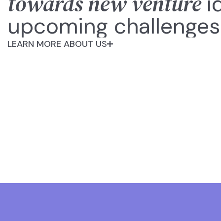
towards new venture
i
upcoming challenges
LEARN MORE ABOUT US