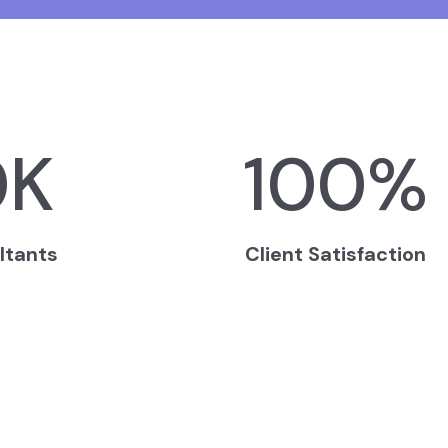
0
K
100
%
ltants
Client Satisfaction