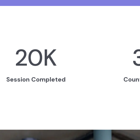
20
K
Session Completed
Coun