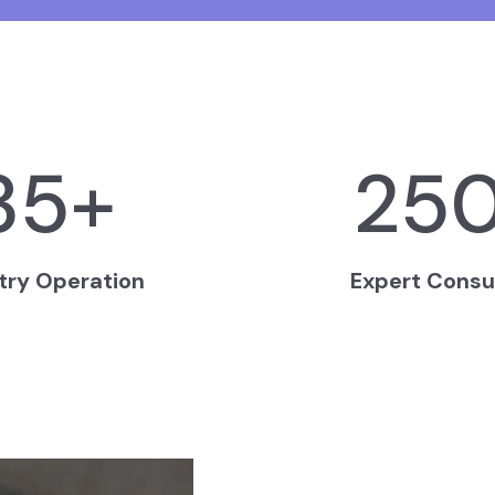
35
+
25
try Operation
Expert Consu