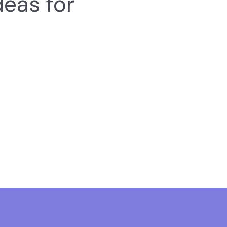
deas for