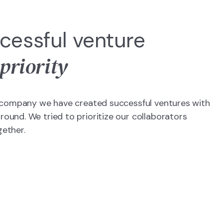
cessful venture
 priority
is company we have created successful ventures with
ound. We tried to prioritize our collaborators
gether.