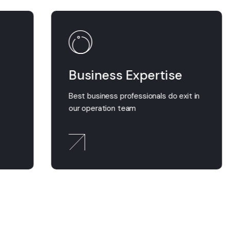
Business Expertise
t
Best business professionals do exit in
our operation team