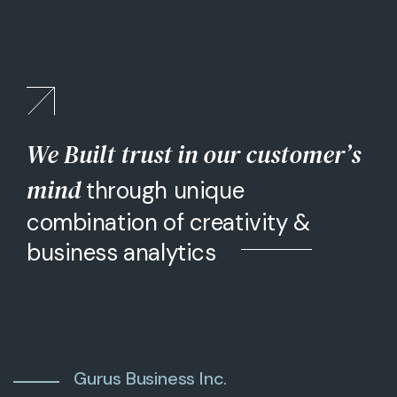
We Built trust in our customer’s
mind
through unique
combination of creativity &
business analytics
Gurus Business Inc.