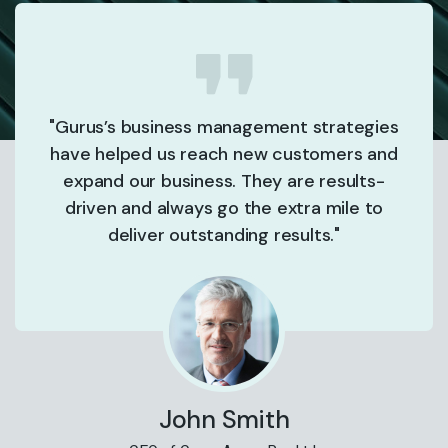
"Gurus’s business management strategies
have helped us reach new customers and
expand our business. They are results-
driven and always go the extra mile to
deliver outstanding results."
John Smith