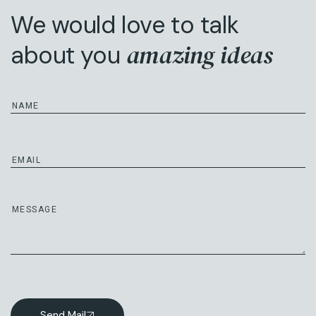
We would love to talk
amazing ideas
about you
Send Mail