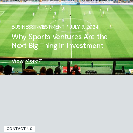
BUSINESS
INVESTMENT
/
JULY 9, 2024
Why Sports Ventures Are the
Next Big Thing in Investment
View More
CONTACT US