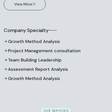
View More
Company Specialty
Growth Method Analysis
Project Management consultation
Team Building Leadership
Assessment Report Analysis
Growth Method Analysis
OUR SERVICES