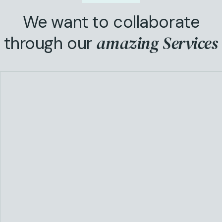
We want to collaborate
amazing Services
through our