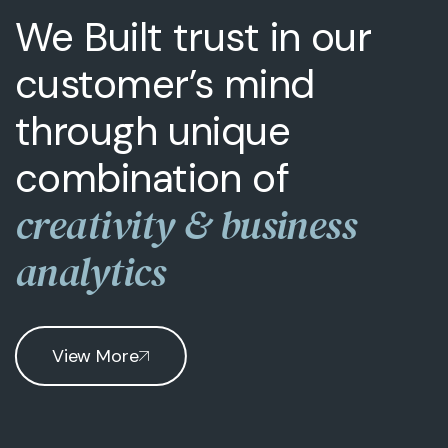
We Built trust in our
customer’s mind
through unique
combination of
creativity & business
analytics
View More