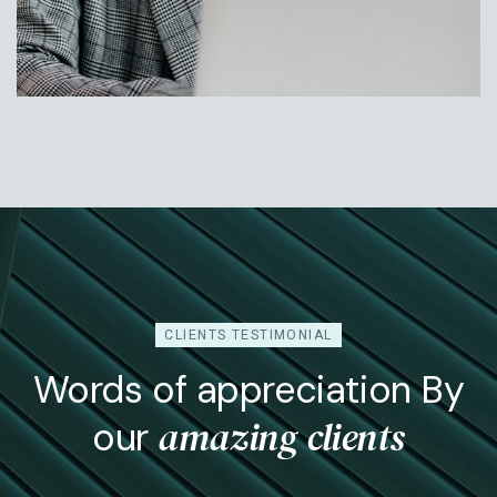
Jessica Rose
Head Of Operation
CLIENTS TESTIMONIAL
Words of appreciation By
amazing clients
our