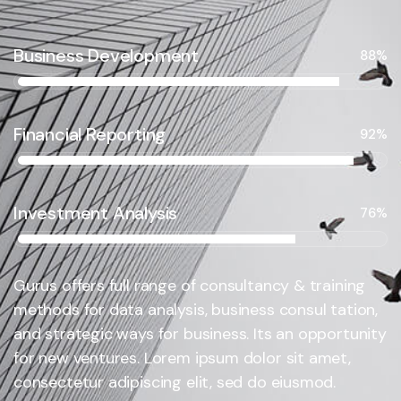
Business Development
88%
Financial Reporting
92%
Investment Analysis
76%
Gurus offers full range of consultancy & training
methods for data analysis, business consul tation,
and strategic ways for business. Its an opportunity
for new ventures. Lorem ipsum dolor sit amet,
consectetur adipiscing elit, sed do eiusmod.