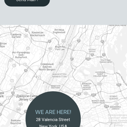
WE ARE HERE!
28 Valencia Street
New York, USA