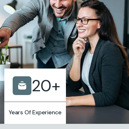
20
+
Years Of Experience