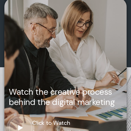
Watch the creative process
behind the digital marketing
Click to Watch