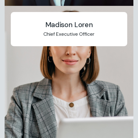
Madison Loren
Chief Executive Officer