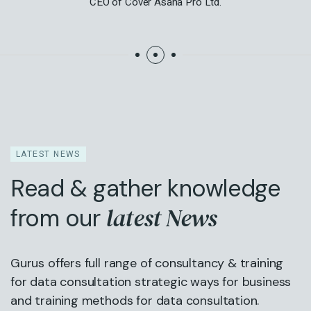
CEO of Cover Asana Pro Ltd.
LATEST NEWS
Read & gather knowledge
latest News
from our
Gurus offers full range of consultancy & training
for data consultation strategic ways for business
and training methods for data consultation.