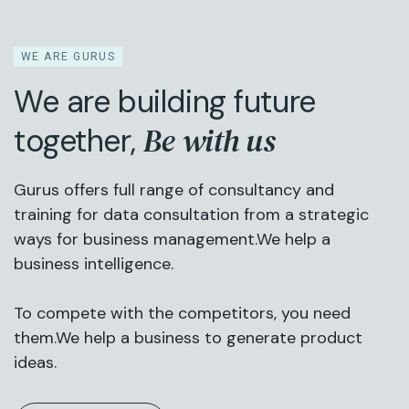
WE ARE GURUS
We are building future
Be with us
together,
Gurus offers full range of consultancy and
training for data consultation from a strategic
ways for business management.We help a
business intelligence.
To compete with the competitors, you need
them.We help a business to generate product
ideas.