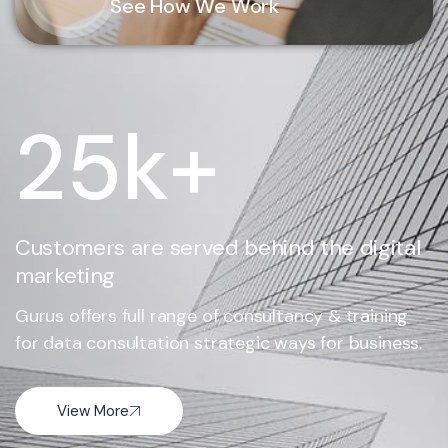
See How We Work
25
k+
Customers are served behind the digital
marketing
Gurus offers full range of consultancy & training
for data consultation strategic ways for business.
View More