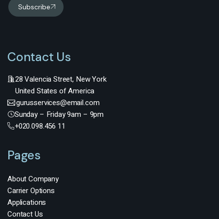
Subscribe
Contact Us
28 Valencia Street, New York
United States of America
gurusservices@email.com
Sunday – Friday 9am – 9pm
+020.098.456 11
Pages
About Company
Carrier Options
Applications
Contact Us