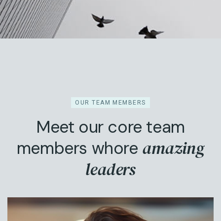
OUR TEAM MEMBERS
Meet our core team
amazing
members whore
leaders