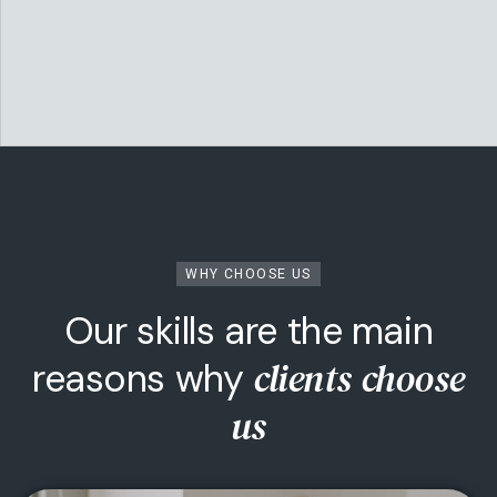
WHY CHOOSE US
Our skills are the main
Technology & Startups
clients choose
reasons why
We invest in ambitious founders and world-
us
changing ideas — from MVP to market leader.