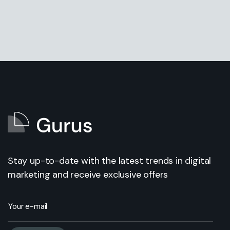
Stay up-to-date with the latest trends in digital
marketing and receive exclusive offers