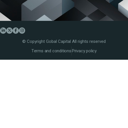
© Copyright Gobal Capital All rights reserved
Terms and conditions
Privacy policy