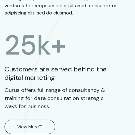
ventures. Lorem ipsum dolor sit amet, consectetur
adipiscing elit, sed do eiusmod.
25
k+
Customers are served behind the
digital marketing
Gurus offers full range of consultancy &
training for data consultation strategic
ways for business.
View More