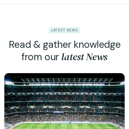
LATEST NEWS
Read & gather knowledge
latest News
from our