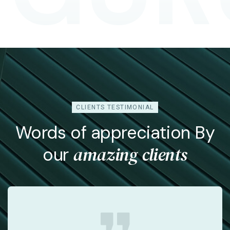
Arnold Maxwell
Chief Financial Officer
CLIENTS TESTIMONIAL
Words of appreciation By
amazing clients
our