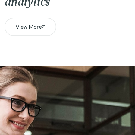
analytics
View More