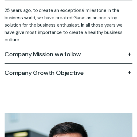
25 years ago, to create an exceptional milestone in the
business world, we have created Gurus as an one stop
solution for the business enthusiast. In all those years we
have give most importance to create a healthy business
culture
Company Mission we follow
Company Growth Objective