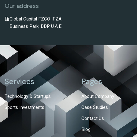
Our address
Global Capital FZCO IFZA
Business Park, DDP U.A.E
Services
Pages
Technology & Startups
About Company
Sports Investments
Case Studies
Contact Us
Blog