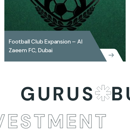
Football Club Expansion – Al
Zaeem FC, Dubai
Football Club Expansion – Al Zaeem
GURUS
BUS
FC, Dubai
INVESTMEN