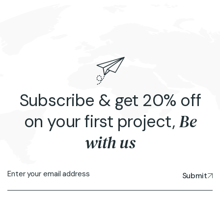
Subscribe & get 20% off
Be
on your first project,
with us
Submit