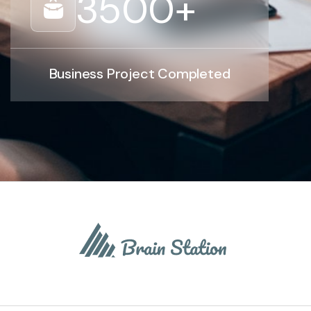
3500
+
Business Project Completed