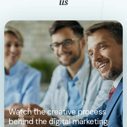
us
Watch the creative process
behind the digital marketing