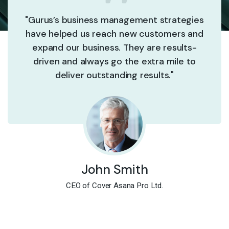
"Gurus’s business management strategies
have helped us reach new customers and
expand our business. They are results-
driven and always go the extra mile to
deliver outstanding results."
John Smith
CEO of Cover Asana Pro Ltd.