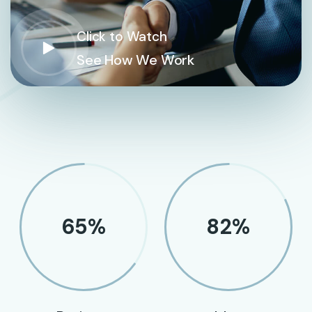
Click to Watch
See How We Work
65
%
82
%