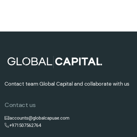
Contact team Global Capital and collaborate with us
Contact us
accounts@globalcapuae.com
+971507562764