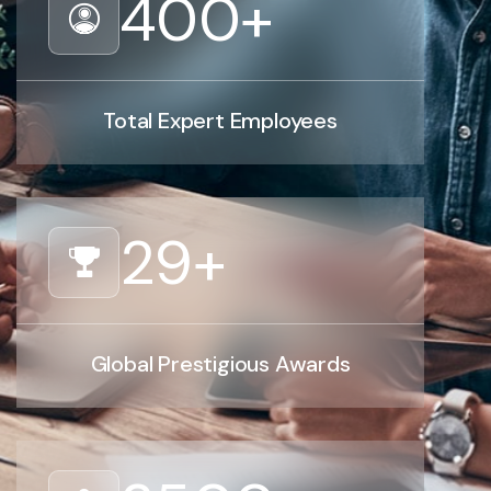
400
+
Total Expert Employees
29
+
Global Prestigious Awards