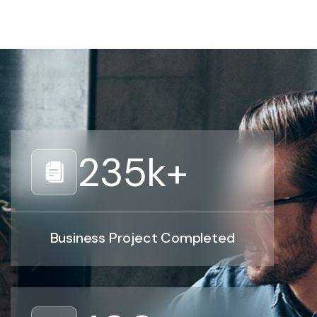
235
k+
Business Project Completed