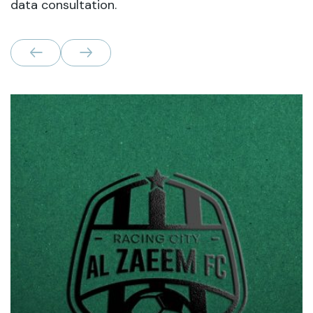
data consultation.