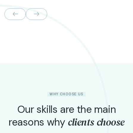
WHY CHOOSE US
Our skills are the main
clients choose
reasons why