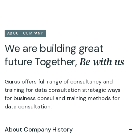
ABOUT COMPANY
We are building great
Be with us
future Together,
Gurus offers full range of consultancy and
training for data consultation strategic ways
for business consul and training methods for
data consultation.
About Company History