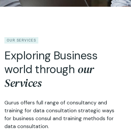
OUR SERVICES
Exploring Business
our
world through
Services
Gurus offers full range of consultancy and
training for data consultation strategic ways
for business consul and training methods for
data consultation.