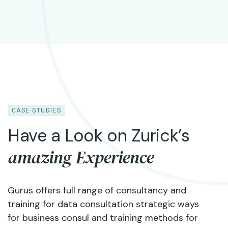
CASE STUDIES
Have a Look on Zurick’s
amazing Experience
Gurus offers full range of consultancy and
training for data consultation strategic ways
for business consul and training methods for