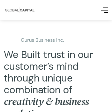
Gurus Business Inc.
We Built trust in our
customer’s mind
through unique
combination of
creativity & business