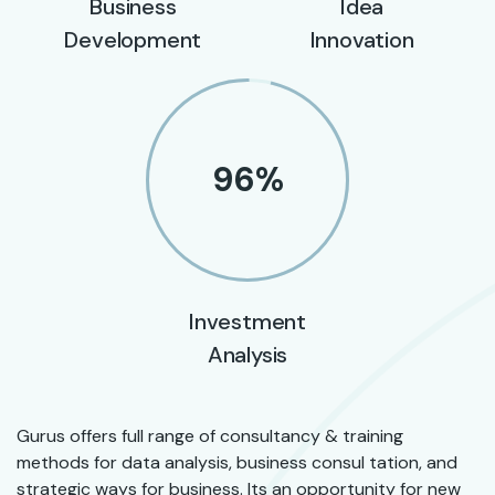
Business
Idea
Development
Innovation
96
%
Investment
Analysis
Gurus offers full range of consultancy & training
methods for data analysis, business consul tation, and
strategic ways for business. Its an opportunity for new