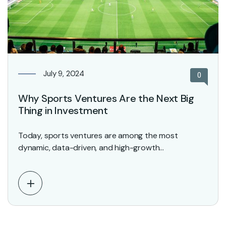
July 9, 2024
0
Why Sports Ventures Are the Next Big
Thing in Investment
Today, sports ventures are among the most
dynamic, data-driven, and high-growth
opportunities in the investment world.