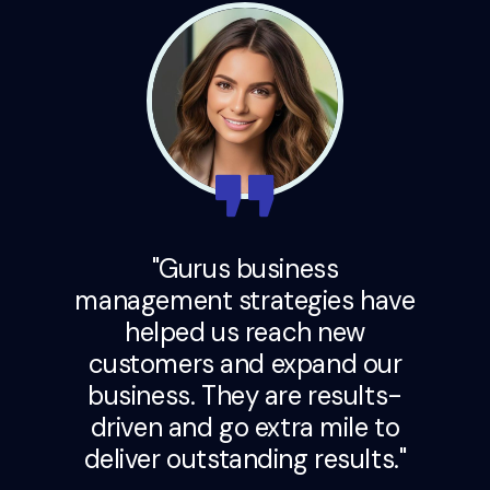
"Gurus business
management strategies have
helped us reach new
customers and expand our
business. They are results-
driven and go extra mile to
deliver outstanding results."