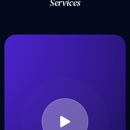
S
e
r
v
i
c
e
s