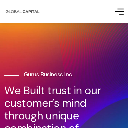
Gurus Business Inc.
W
e
B
u
i
l
t
t
r
u
s
t
i
n
o
u
r
c
u
s
t
o
m
e
r
’
s
m
i
n
d
t
h
r
o
u
g
h
u
n
i
q
u
e