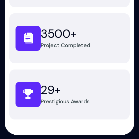
3500
+
Project Completed
29
+
Prestigious Awards