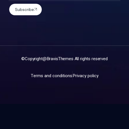
Subscribe
©Copyright@
BravisThemes
All rights reserved
Terms and conditions
Privacy policy