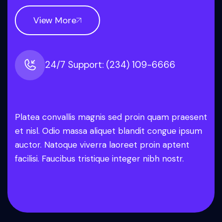
View More
24/7 Support: (234) 109-6666
Platea convallis magnis sed proin quam praesent
et nisl. Odio massa aliquet blandit congue ipsum
auctor. Natoque viverra laoreet proin aptent
facilisi. Faucibus tristique integer nibh nostr.