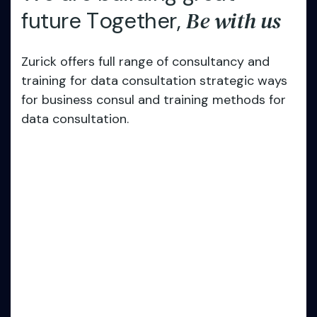
B
e
w
i
t
h
u
s
f
u
t
u
r
e
T
o
g
e
t
h
e
r
,
Zurick offers full range of consultancy and
training for data consultation strategic ways
for business consul and training methods for
data consultation.