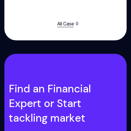
All Case
F
i
n
d
a
n
F
i
n
a
n
c
i
a
l
E
x
p
e
r
t
o
r
S
t
a
r
t
t
a
c
k
l
i
n
g
m
a
r
k
e
t