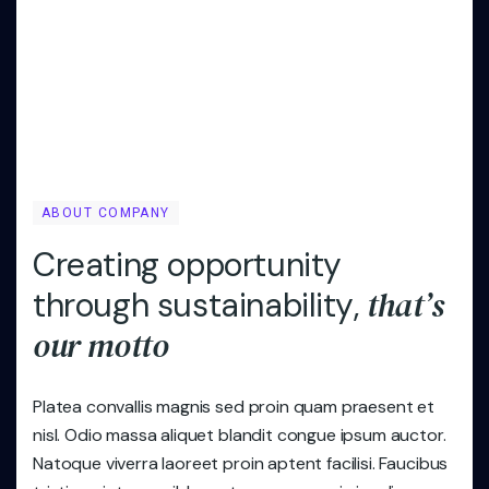
ABOUT COMPANY
C
r
e
a
t
i
n
g
o
p
p
o
r
t
u
n
i
t
y
t
h
a
t
’
s
t
h
r
o
u
g
h
s
u
s
t
a
i
n
a
b
i
l
i
t
y
,
o
u
r
m
o
t
t
o
Platea convallis magnis sed proin quam praesent et
nisl. Odio massa aliquet blandit congue ipsum auctor.
Natoque viverra laoreet proin aptent facilisi. Faucibus