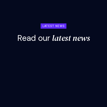
LATEST NEWS
l
a
t
e
s
t
n
e
w
s
R
e
a
d
o
u
r