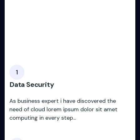
1
Data Security
As business expert i have discovered the
need of cloud lorem ipsum dolor sit amet
computing in every step...