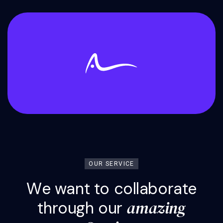
OUR SERVICE
W
e
w
a
n
t
t
o
c
o
l
l
a
b
o
r
a
t
e
a
m
a
z
i
n
g
t
h
r
o
u
g
h
o
u
r