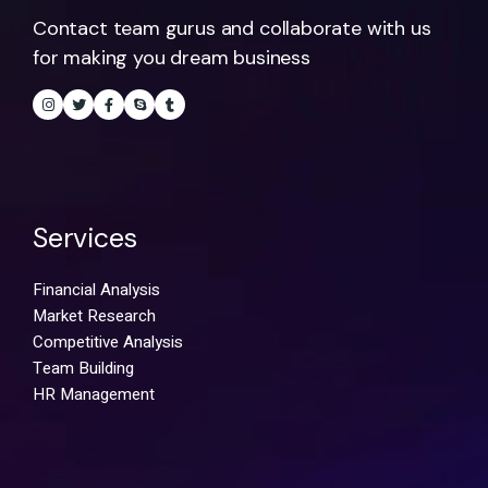
Contact team gurus and collaborate with us
for making you dream business
Services
Financial Analysis
Market Research
Competitive Analysis
Team Building
HR Management