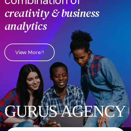
c
o
m
b
i
n
a
t
i
o
n
o
f
c
r
e
a
t
i
v
i
t
y
&
b
u
s
i
n
e
s
s
a
n
a
l
y
t
i
c
s
View More
G
U
R
U
S
A
G
E
N
C
Y