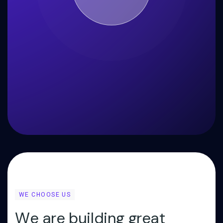
WE CHOOSE US
W
e
a
r
e
b
u
i
l
d
i
n
g
g
r
e
a
t