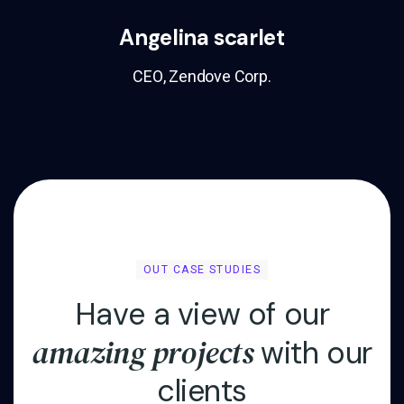
Angelina scarlet
CEO, Zendove Corp.
OUT CASE STUDIES
H
a
v
e
a
v
i
e
w
o
f
o
u
r
a
m
a
z
i
n
g
p
r
o
j
e
c
t
s
w
i
t
h
o
u
r
c
l
i
e
n
t
s