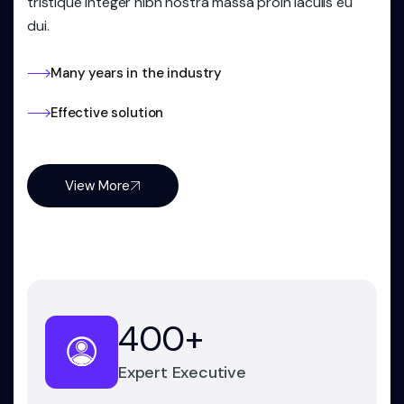
tristique integer nibh nostra massa proin iaculis eu
dui.
Many years in the industry
Effective solution
View More
400
+
Expert Executive