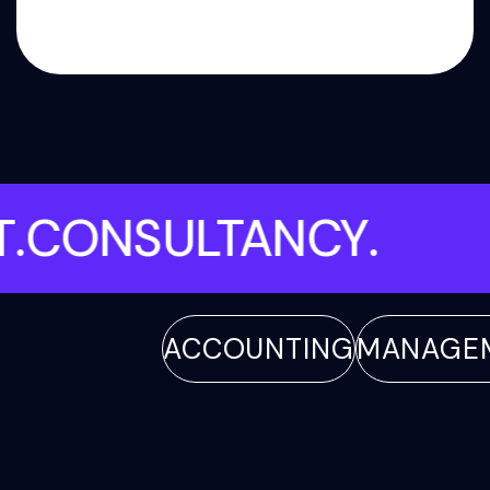
ENT
.
CONSULTANCY
.
ACCOUNTING
MANAGEMEN