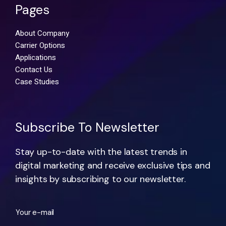
Pages
About Company
Carrier Options
Applications
Contact Us
Case Studies
Subscribe To Newsletter
Stay up-to-date with the latest trends in
digital marketing and receive exclusive tips and
insights by subscribing to our newsletter.