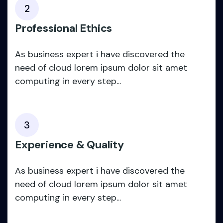
2
Professional Ethics
As business expert i have discovered the
need of cloud lorem ipsum dolor sit amet
computing in every step...
3
Experience & Quality
As business expert i have discovered the
need of cloud lorem ipsum dolor sit amet
computing in every step...