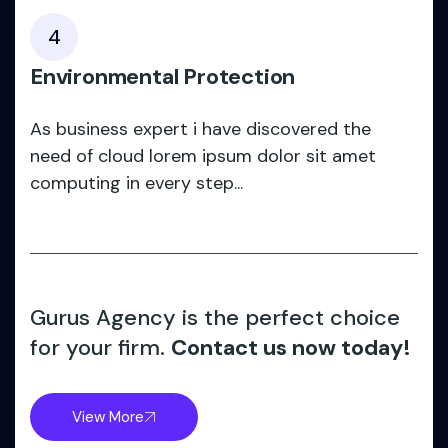
4
Environmental Protection
As business expert i have discovered the
need of cloud lorem ipsum dolor sit amet
computing in every step...
Gurus Agency is the perfect choice
for your firm.
Contact us now today!
View More