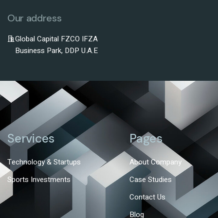
Our address
Global Capital FZCO IFZA
Business Park, DDP U.A.E
Services
Pages
Technology & Startups
About Company
Sports Investments
Case Studies
Contact Us
Blog