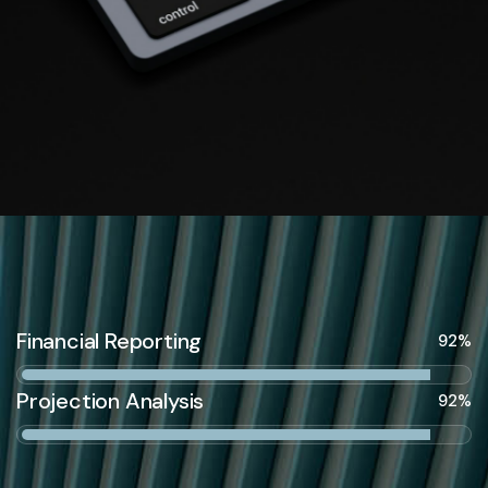
Financial Reporting
92%
Projection Analysis
92%