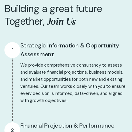
Building a great future
Join Us
Together,
Strategic Information & Opportunity
1
Assessment
We provide comprehensive consultancy to assess
and evaluate financial projections, business models,
and market opportunities for both new and existing
ventures. Our team works closely with you to ensure
every decision is informed, data-driven, and aligned
with growth objectives.
Financial Projection & Performance
2