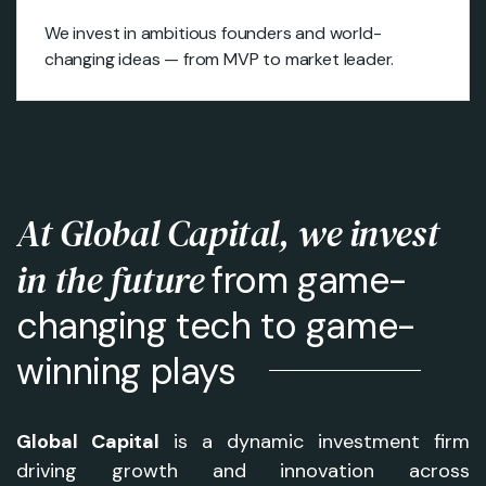
We invest in ambitious founders and world-
changing ideas — from MVP to market leader.
At Global Capital, we invest
in the future
from game-
changing tech to game-
winning plays
Global Capital
is a dynamic investment firm
driving growth and innovation across