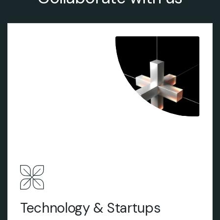
View More
Technology & Startups