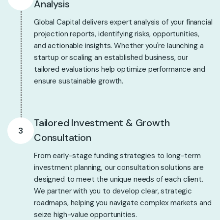
Analysis
Global Capital delivers expert analysis of your financial
projection reports, identifying risks, opportunities,
and actionable insights. Whether you're launching a
startup or scaling an established business, our
tailored evaluations help optimize performance and
ensure sustainable growth.
Tailored Investment & Growth
3
Consultation
From early-stage funding strategies to long-term
investment planning, our consultation solutions are
designed to meet the unique needs of each client.
We partner with you to develop clear, strategic
roadmaps, helping you navigate complex markets and
seize high-value opportunities.