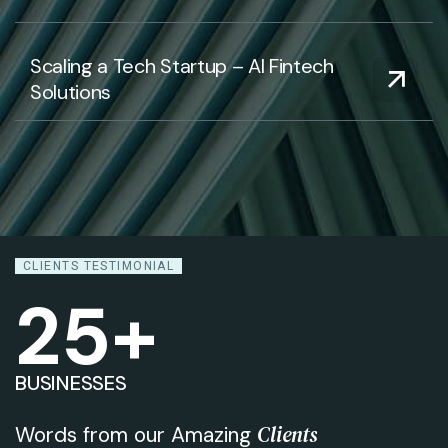
Scaling a Tech Startup – AI Fintech
Solutions
CLIENTS TESTIMONIAL
25
+
BUSINESSES
Clients
Words from our Amazing