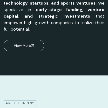
technology, startups, and sports ventures
. We
specialize in
early-stage funding, venture
capital, and strategic investments
that
empower high-growth companies to realize their
full potential.
View More
ABOUT COMPANY