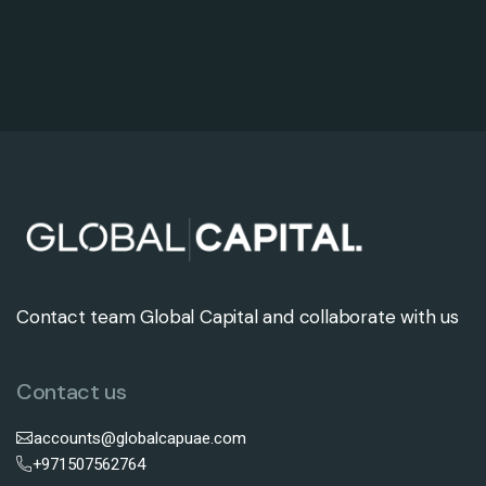
Contact team Global Capital and collaborate with us
Contact us
accounts@globalcapuae.com
+971507562764