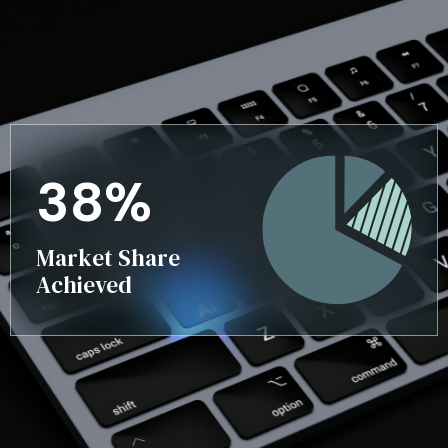
3
8
%
Market Share
Achieved