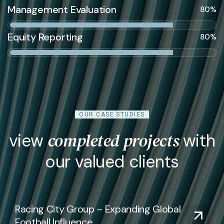
Management Evaluation
80%
Equity Reporting
80%
OUR CASE STUDIES
completed projects
view
with
our valued clients
Racing City Group – Expanding Global
Football Influence