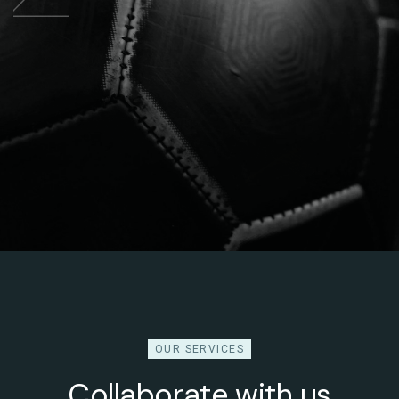
OUR SERVICES
Collaborate with us