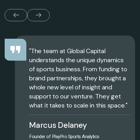
"The team at Global Capital
understands the unique dynamics
of sports business. From funding to
brand partnerships, they brought a
whole new level of insight and
support to our venture. They get
what it takes to scale in this space."
Marcus Delaney
Founder of PlayPro Sports Analytics