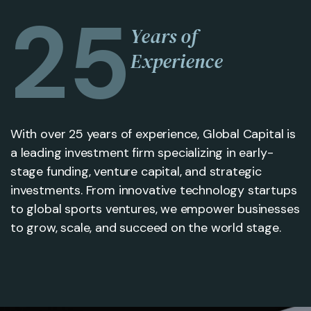
25
Years of
Experience
With over 25 years of experience, Global Capital is
a leading investment firm specializing in early-
stage funding, venture capital, and strategic
investments. From innovative technology startups
to global sports ventures, we empower businesses
to grow, scale, and succeed on the world stage.