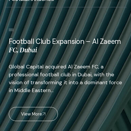
Football Club Expansion – Al Zaeem
FC, Dubai
Global Capital acquired Al Zaeem FC, a
professional football club in Dubai, with the
vision of transforming it into a dominant force
in Middle Eastern…
View More