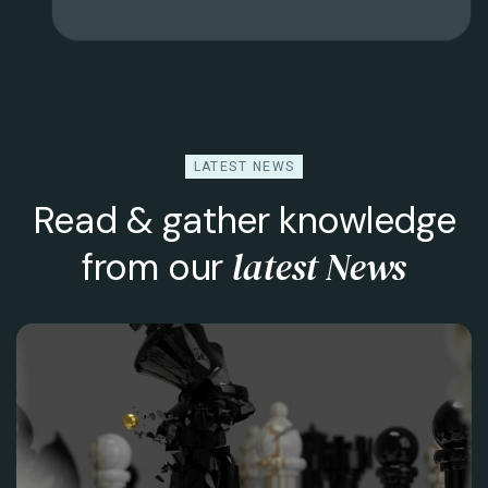
LATEST NEWS
Read & gather knowledge
latest News
from our