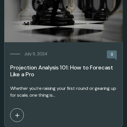
July 9, 2024
0
Projection Analysis 101: How to Forecast
Like a Pro
Whether you’re raising your first round or gearing up
for scale, one thing is…